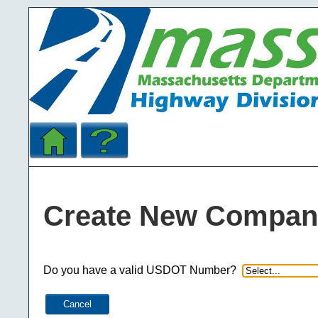
Create New Compan
Do you have a valid USDOT Number?